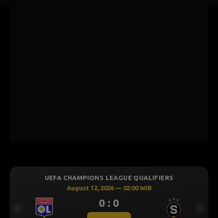
UEFA CHAMPIONS LEAGUE QUALIFIERS
August 12, 2026 — 02:00 WIB
0 : 0
Previous
Next