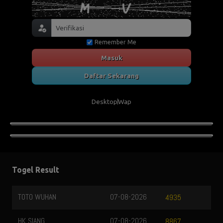
Remember Me
Masuk
Daftar Sekarang
Desktop
Wap
Togel Result
TOTO WUHAN
07-08-2026
4935
HK SIANG
07-08-2026
8867