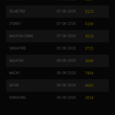
SG METRO
07-08-2026
9123
SYDNEY
07-08-2026
0158
MALAYSIA SIANG
07-08-2026
4519
SINGAPORE
05-08-2026
0715
MALAYSIA
06-08-2026
4549
MACAU
06-08-2026
7894
QATAR
06-08-2026
6642
HONGKONG
06-08-2026
3634