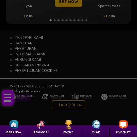
BET NOW
Lyon
Sparta Praha
1
0.86
-1
0.96
TENTANG KAMI
BANTUAN
PERATURAN
INFORMASI BANK
HUBUNGI KAMI
KEBIJAKAN PRIVASI
PERSETUJUAN COOKIES
© 2015 - 2026 Copyright MEJA138.
All Rights Reserved.
Menu
LAPOR PUSAT
BERANDA
PROMOSI
EVENT
CHAT
LIVECHAT