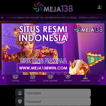
i : WWW.MEJA138WIN.COM | MIN BET 400, WD BERAPAPUN PASTI DI PROSES - TERSEDIA GAME SLOT, SPORT
TOGEL
SLOT
LIVE CASINO
SPORT
ARCADE
SABU