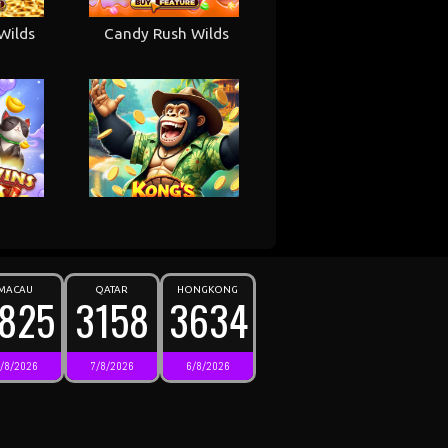
Wilds
Candy Rush Wilds
Wilds
Kong's Jungle Tower
s
MACAU
QATAR
HONGKONG
825
3158
3634
/8/2026
7/8/2026
6/8/2026