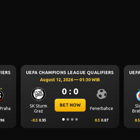
Pong Mahjong
Cluckin' Sweet Feast
Ultimate Goal
Jackpots
IERS
E-FOOTBALL F24 ELITE CLUB FRIENDLY
E-
August 7, 2026 — 22:45 WIB
lin's Secret
Yami Warriors
Bronco Big B
0 : 0
Maxways
BET NOW
e-
Saint-
e-Ajax
Manchester
oise
City
Neth
1.00
1
0.47
-1
-0.71
0.0