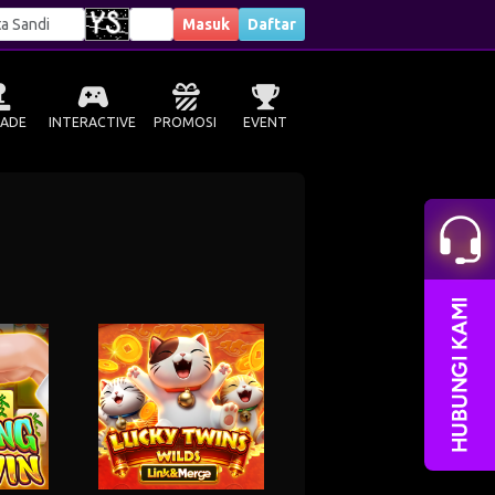
SBOOK, CASINO, TOGEL DAN TEMBAK IKAN
Link Alternatif Resmi : W
Masuk
Daftar
ADE
INTERACTIVE
PROMOSI
EVENT