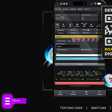
Mummy Lock Riches
Mon
Bountiful Birds
Joker
Menu