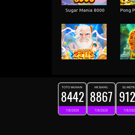
Sugar Mania 8000
Pong 
Almighty Zeus Empire
Ma
TOTO WUHAN
HK SIANG
SG MET
8442
8867
91
7/8/2026
7/8/2026
7/8/20