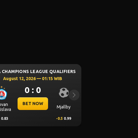
 Blitz
Wrath of Seth-Split
FOOTBALL F24 INTERNATIONAL
FRIENDLY
ounty
Bonny's Treasures
August 7, 2026 — 22:45 WIB
1 : 0
Next
BET NOW
e-
e-Croatia
erlands
0
0.74
0.00
-0.98