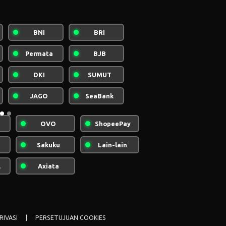
Gold
Star Stash Wild 7's
BRI
DBS
NOBU
Maybank
BJB
Sinarmas
Mega
UOB
SUMUT
Superbank
Allobank
SAQU
SeaBank
OVO
ShopeePay
zy Epic
Bears Make Bank!
Sakuku
Lain-lain
Power Combo
l
Axiata