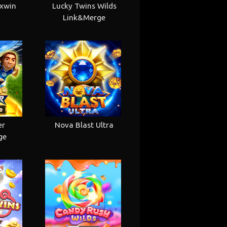
xwin
Lucky Twins Wilds
Link&Merge
er
Nova Blast Ultra
ge