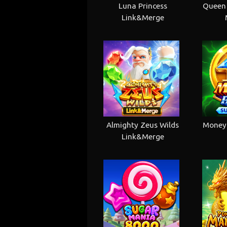
Luna Princess
Queen 
Link&Merge
Almighty Zeus Wilds
Money 
Link&Merge