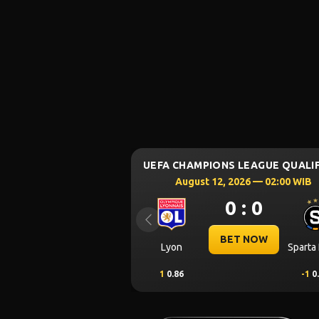
12 Skulls of the Dead
Pong 
UEFA CHAMPIONS LEAGUE QUALIF
August 11, 2026 — 22:59 WIB
Grand Casino Heist
Mer
0 : 0
Previous
BET NOW
Union 
Bodo Glimt
Gill
0.75
0.82
-0.75