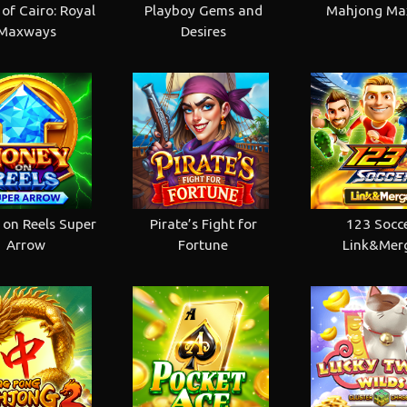
of Cairo: Royal
Playboy Gems and
Mahjong Ma
Maxways
Desires
on Reels Super
Pirate’s Fight for
123 Socc
Arrow
Fortune
Link&Mer