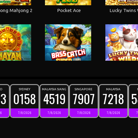
Pong Mahjong 2
Pocket Ace
Lucky Twins 
yan Boost
Bass Catch SUPER UP
Lucky Twins 
Jackpot
RO
SYDNEY
MALAYSIA SIANG
SINGAPORE
MALAYSIA
23
0158
4519
7907
7218
5
26
7/8/2026
7/8/2026
7/8/2026
7/8/2026
7