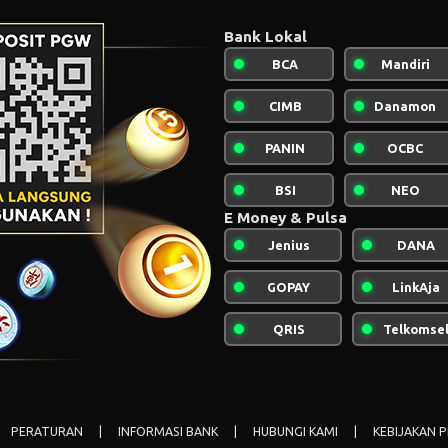
ey On Reels
Dragon's Rhythm
Break Away 
Bank Lokal
Link&Win
BCA
Mandiri
BNI
CIMB
Danamon
Permata
PANIN
OCBC
DKI
BSI
NEO
JAGO
E Money & Pulsa
Jenius
DANA
 Burst Frenzy
Chicken Night Fever
Joker Ice Fren
GOPAY
LinkAja
Strike
QRIS
Telkomse