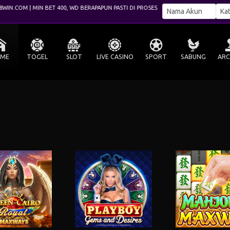
.COM | MIN BET 400, WD BERAPAPUN PASTI DI PROSES - TERSEDIA GAME SLOT, SPORT
ME
TOGEL
SLOT
LIVE CASINO
SPORT
SABUNG
ARC