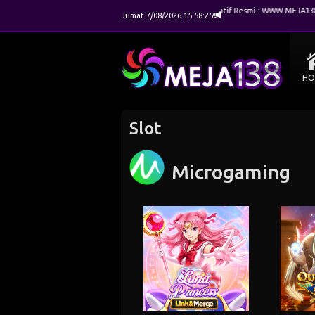
Link Alternatif Resmi : WWW.MEJA138WIN
Jumat 7/08/2026 15:58:26
HO
Slot
Microgaming