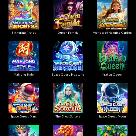
Slithering Riches
Queen Femida
Wonder of Hanging Garden
Mahjong Style
Space Quest: Neptune
Kraken Queen
Space Quest: Mars
The Great Sorcery
Space Quest: Moon