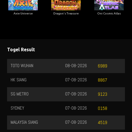
Axie Universe
Dragon's Treasure
Oni Cosmic Atlas
Togel Result
TOTO WUHAN
08-08-2026
6989
HK SIANG
07-08-2026
8867
SG METRO
07-08-2026
9123
SYDNEY
07-08-2026
0158
MALAYSIA SIANG
07-08-2026
4519