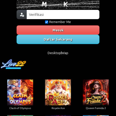
Remember Me
Masuk
Daftar Sekarang
Desktop
Wap
Clash of Olympus
Royale Ace
Queen Femida 2