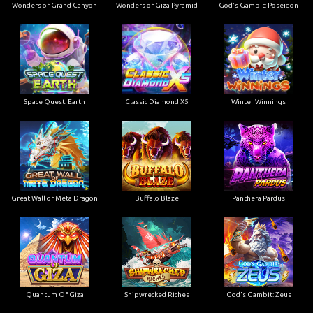
Wonders of Grand Canyon
Wonders of Giza Pyramid
God's Gambit: Poseidon
Space Quest: Earth
Classic Diamond X5
Winter Winnings
Great Wall of Meta Dragon
Buffalo Blaze
Panthera Pardus
Quantum Of Giza
Shipwrecked Riches
God's Gambit: Zeus