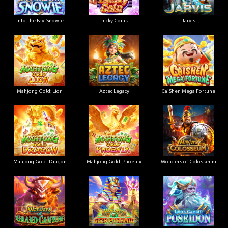
Into The Fay: Snowie
Lucky Coins
Jarvis
Mahjong Gold: Lion
Aztec Legacy
CaiShen Mega Fortune
Mahjong Gold: Dragon
Mahjong Gold: Phoenix
Wonders of Colosseum