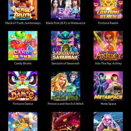
Mask of Truth Jumboways
Black Pink (B.P.) in Metaverse
Fortune Realm
Candy Bomb
Sanctum of Savannah
Into The Fay: Ashley
Fortune Dance
Princess and the Evil Witch
Meta Space