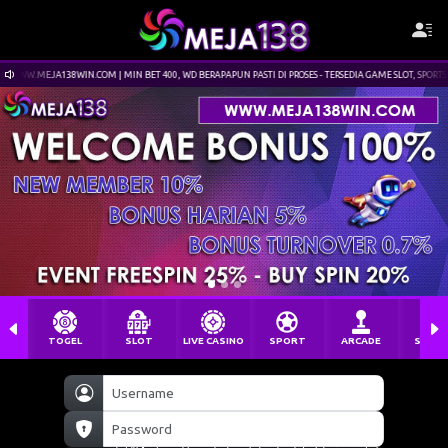
MEJA138WIN.COM | MIN BET 400, WD BERAPAPUN PASTI DI PROSES - TERSEDIA GAME SLOT, SPORTSBOOK, C
TOGEL
SLOT
LIVE CASINO
SPORT
ARCADE
SABU