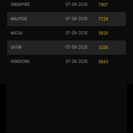
SINGAPORE
07-08-2026
7907
MALAYSIA
07-08-2026
7218
MACAU
07-08-2026
5825
QATAR
07-08-2026
3158
HONGKONG
07-08-2026
9943