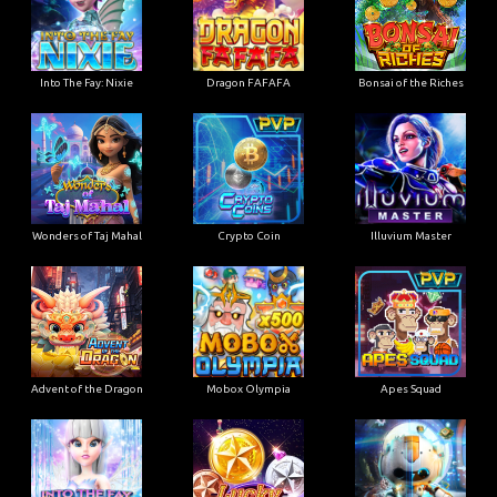
Into The Fay: Nixie
Dragon FAFAFA
Bonsai of the Riches
Wonders of Taj Mahal
Crypto Coin
Illuvium Master
Advent of the Dragon
Mobox Olympia
Apes Squad