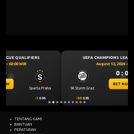
UEFA CHAMPIONS LEAGUE QUALIFIERS
August 12, 2026 — 01:30 WIB
0 : 0
Previous
Next
BET NOW
SK Sturm Graz
Fenerbahce
-0.5
0.95
0.5
0.87
TENTANG KAMI
BANTUAN
PERATURAN