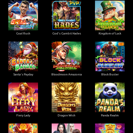
Goal Rush
God's Gambit Hades
Kingdom of Luck
Santa's Payday
Bloodmoon Amazonia
Block Buster
Fiery Lady
Dragon Wish
Panda Realm