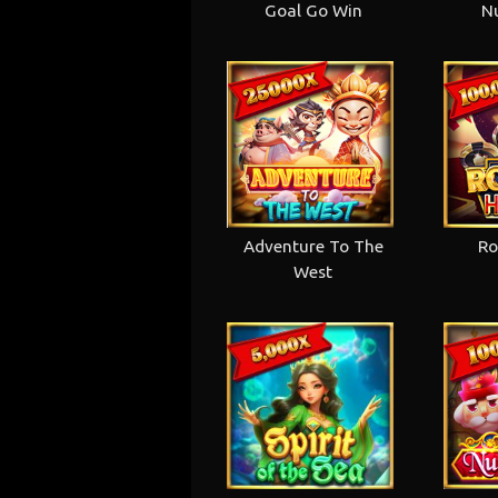
Goal Go Win
Nu
Adventure To The
Ro
West