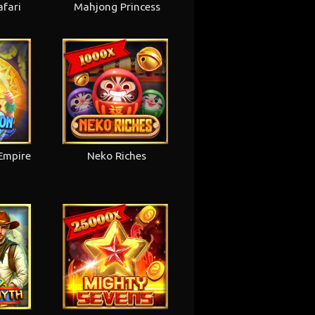
afari
Mahjong Princess
Empire
Neko Riches