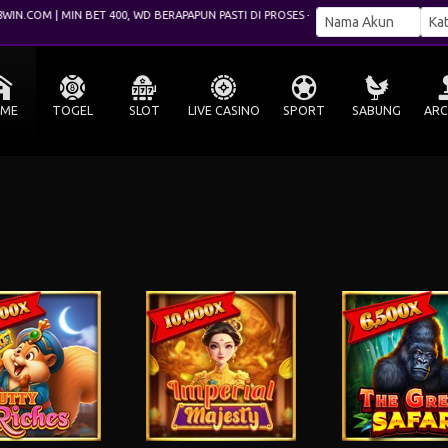
.COM | MIN BET 400, WD BERAPAPUN PASTI DI PROSES - TERSEDIA GAME SLOT, SPORT
ME
TOGEL
SLOT
LIVE CASINO
SPORT
SABUNG
ARC