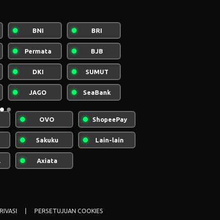
BNI
BRI
DBS
NOBU
ermata
BJB
Sinarmas
Mega
DKI
SUMUT
Superbank
Allobank
ls I
Candy Super Tumble
JAGO
SeaBank
OVO
ShopeePay
Sakuku
Lain-lain
l
Axiata
sh
Apollo Ray of Luck