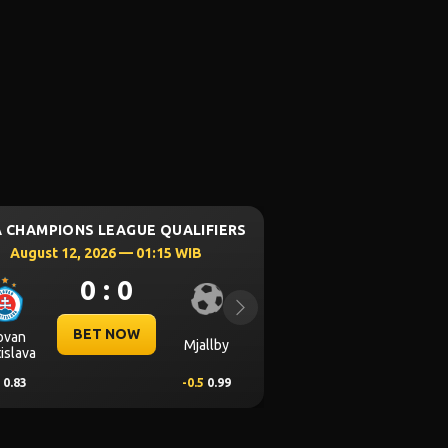
Boxing Fury
OTBALL F24 ELITE CLUB FRIENDLY
August 7, 2026 — 09:30 WIB
1 : 0
Next
BET NOW
apoli
e-AS Monaco
5
0.61
-0.5
-0.85
onanza
Jungle Quest