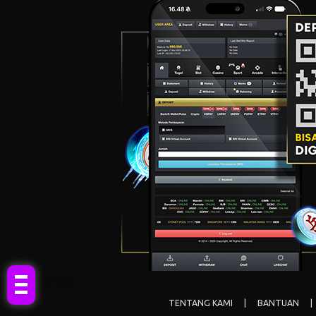
Gold Rush Cowboys
Gua
Menu
Pumpkins Go Lucky
Bea