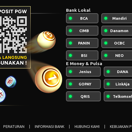
Bank Lokal
BCA
Mandiri
CIMB
Danamon
P
PANIN
OCBC
rdian of The
Fruits Mania
Fortune Jewe
Museum
BSI
NEO
E Money & Pulsa
Jenius
DANA
GOPAY
LinkAja
QRIS
Telkomse
sts of Luck
Blade of Fortune
Alien Sma