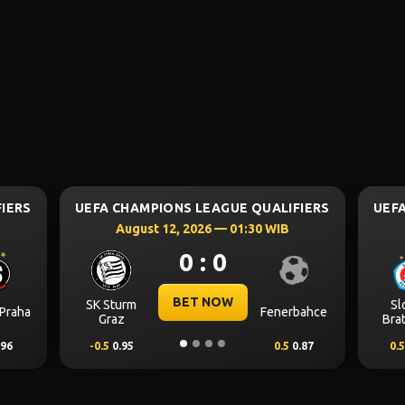
eet Frenzy
Nezha
Roma
IERS
E-FOOTBALL F24 INTERNATIONAL
E-FO
FRIENDLY
August 7, 2026 — 09:30 WIB
1 : 0
Saint-
e-N
oise
BET NOW
e-France
e-Italy
1.00
0.
0.5
0.59
-0.5
-0.83
i Gow Ways
Muay Thai Fighter
Leprechaun B