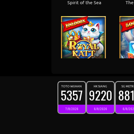
Spirit of the Sea
The
Royal Katt
TOTO WUHAN
HK SIANG
SG MET
5357
9220
88
7/8/2026
6/8/2026
6/8/20
Golden Horse Ride
Fros