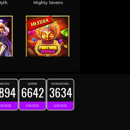
Myth
Mighty Sevens
ys
Fortune Jewels III
MACAU
QATAR
HONGKONG
894
6642
3634
/8/2026
6/8/2026
6/8/2026
ia
Spin and Win