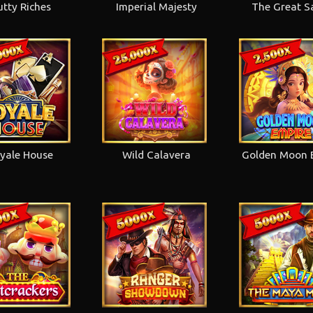
tty Riches
Imperial Majesty
The Great S
yale House
Wild Calavera
Golden Moon 