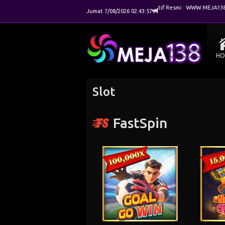
Link Alternatif Resmi : WWW.MEJA138WIN
Jumat 7/08/2026 02:43:58
HO
Slot
FastSpin