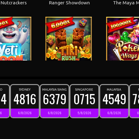
 Nutcrackers
Ranger Showdown
The Maya 
Yeti Boom
Tiki Rush
Poker Wa
RO
SYDNEY
MALAYSIA SIANG
SINGAPORE
MALAYSIA
14
4816
6379
0715
4549
7
26
6/8/2026
6/8/2026
5/8/2026
6/8/2026
6
ty and Flamy
Fortune Jewels II
Wild Maf