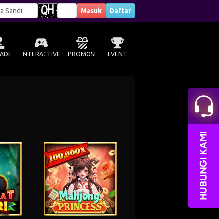
SBOOK, CASINO, TOGEL DAN TEMBAK IKAN
Link Alternatif Resmi : W
Masuk
Daftar
ADE
INTERACTIVE
PROMOSI
EVENT