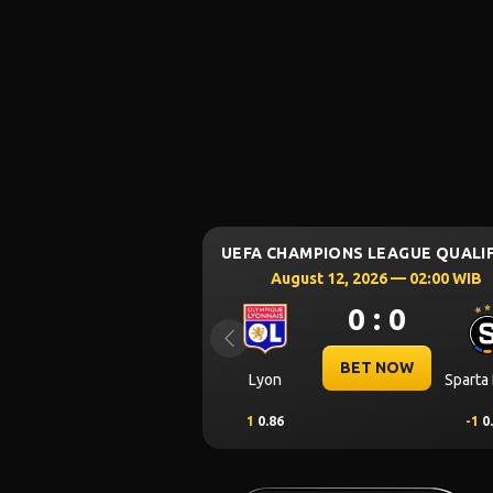
Snake Treasure
Sw
UEFA CHAMPIONS LEAGUE QUALIF
August 11, 2026 — 22:59 WIB
0 : 0
Previous
BET NOW
Union 
Bodo Glimt
Gill
0.75
0.82
-0.75
Rich Cai Shen
Pa