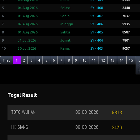
5
04 Aug 2026
Selasa
SY - 408
2448
6
03 Aug 2026
Senin
SY - 407
7037
7
02 Aug 2026
Minggu
SY - 406
9135
8
01 Aug 2026
Sabtu
SY - 405
8587
9
31 Jul 2026
Jumat
SY - 404
7801
10
30 Jul 2026
Kamis
SY - 403
9057
First
1
2
3
4
5
6
7
8
9
10
11
12
13
14
15
(
)
Togel Result
TOTO WUHAN
09-08-2026
9813
HK SIANG
08-08-2026
2476