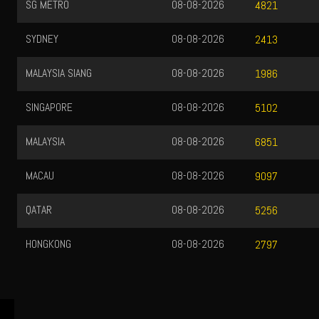
SG METRO
08-08-2026
4821
SYDNEY
08-08-2026
2413
MALAYSIA SIANG
08-08-2026
1986
SINGAPORE
08-08-2026
5102
MALAYSIA
08-08-2026
6851
MACAU
08-08-2026
9097
QATAR
08-08-2026
5256
HONGKONG
08-08-2026
2797