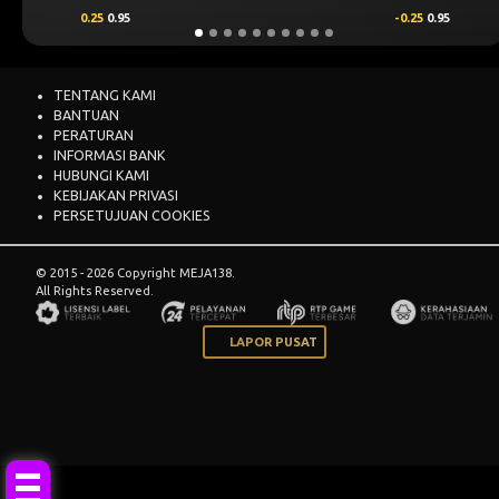
0.25
0.95
-0.25
0.95
TENTANG KAMI
BANTUAN
PERATURAN
INFORMASI BANK
HUBUNGI KAMI
KEBIJAKAN PRIVASI
PERSETUJUAN COOKIES
© 2015 - 2026 Copyright MEJA138.
All Rights Reserved.
LAPOR PUSAT
Menu