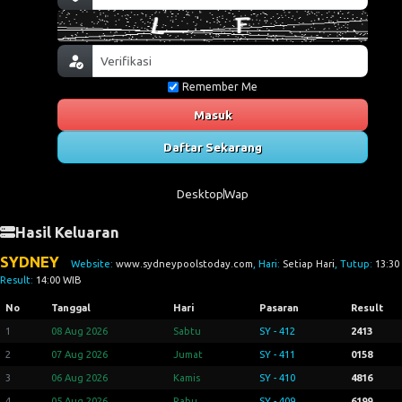
Remember Me
Masuk
Daftar Sekarang
Desktop
Wap
Hasil Keluaran
SYDNEY
Website:
www.sydneypoolstoday.com
, Hari:
Setiap Hari
, Tutup:
13:30
Result:
14:00 WIB
No
Tanggal
Hari
Pasaran
Result
1
08 Aug 2026
Sabtu
SY - 412
2413
2
07 Aug 2026
Jumat
SY - 411
0158
3
06 Aug 2026
Kamis
SY - 410
4816
4
05 Aug 2026
Rabu
SY - 409
6199