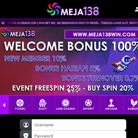
 : WWW.MEJA138WIN.COM | MIN BET 400, WD BERAPAPUN PASTI DI PROSES - TERSEDIA GAME SLOT, SPORTS
TOGEL
SLOT
LIVE CASINO
SPORT
ARCADE
SABU