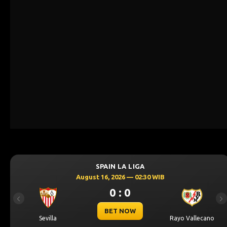
SPAIN LA LIGA
August 16, 2026 — 02:30 WIB
0 : 0
Previous
Ne
BET NOW
Sevilla
Rayo Vallecano