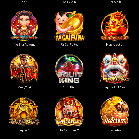
777
Shou-Xin
Fire Chibi
Ne Zha Advent
Fa Cai Fu Wa
Hephaestus
MuayThai
Fruit King
Happy Rich Year
Super 5
Fa Cai Shen M
Hercules