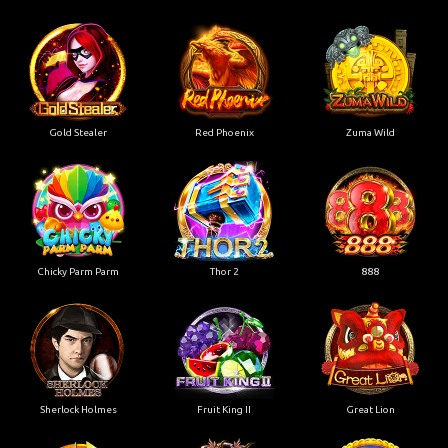
Gold Stealer
Red Phoenix
Zuma Wild
Chicky Parm Parm
Thor 2
888
Sherlock Holmes
Fruit King II
Great Lion