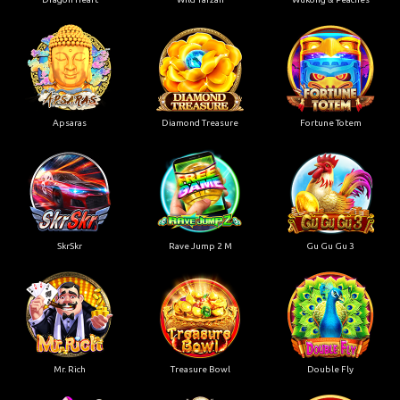
Apsaras
Diamond Treasure
Fortune Totem
SkrSkr
Rave Jump 2 M
Gu Gu Gu 3
Mr. Rich
Treasure Bowl
Double Fly