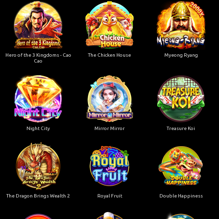
Hero of the 3 Kingdoms - Cao
The Chicken House
Myeong Ryang
Cao
Night City
Mirror Mirror
Treasure Koi
The Dragon Brings Wealth 2
Royal Fruit
Double Happiness