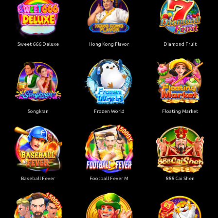
Sweet 666 Deluxe
Hong Kong Flavor
Diamond Fruit
Songkran
Frozen World
Floating Market
Baseball Fever
Football Fever M
888 Cai Shen