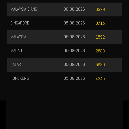
MALAYSIA SIANG
06-08-2026
6379
SINGAPORE
05-08-2026
0715
MALAYSIA
05-08-2026
1592
MACAU
05-08-2026
2883
QATAR
05-08-2026
5930
HONGKONG
05-08-2026
4245