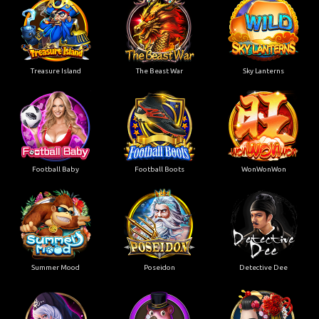
Treasure Island
The Beast War
Sky Lanterns
Football Baby
Football Boots
WonWonWon
Summer Mood
Poseidon
Detective Dee