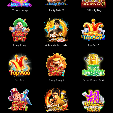
Move n Jump
Lucky Bats M
168 Lucky Bag
Crazy Crazy
Watah Master Turbo
Top Ace 2
Top Ace
Crazy Crazy 2
Super Power Bank