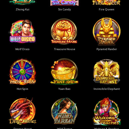
Zhong Kui
Six Candy
Fire Queen
Wolf Disco
Treasure House
Pyramid Raider
Hot Spin
Yuan Bao
Invincible Elephant
Dragon Heart
Wild Tarzan
Wukong & Peaches