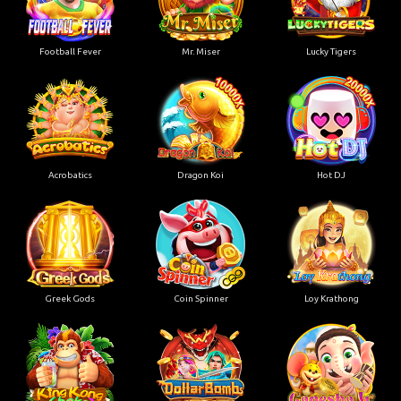
Football Fever
Mr. Miser
Lucky Tigers
Acrobatics
Dragon Koi
Hot DJ
Greek Gods
Coin Spinner
Loy Krathong