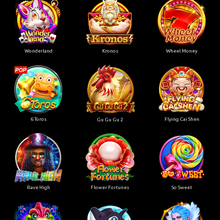
Wonderland
Kronos
Wheel Money
6 Toros
Flying Cai Shen
Gu Gu Gu 2
Rave High
Flower Fortunes
So Sweet