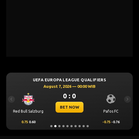
UEFA EUROPA LEAGUE QUALIFIERS
August 7, 2026 — 00:00 WIB
0 : 0
Previous
Next
BET NOW
Red Bull Salzburg
Pafos FC
0.75
0.60
-0.75
-0.76