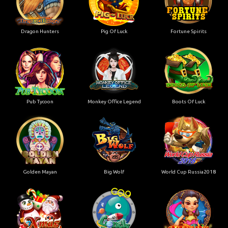
Dragon Hunters
Pig Of Luck
Fortune Spirits
Pub Tycoon
Monkey Office Legend
Boots Of Luck
Golden Mayan
Big Wolf
World Cup Russia2018