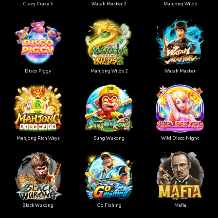
Crazy Crazy 3
Watah Master 2
Mahjong Wilds
Disco Piggy
Mahjong Wilds 2
Watah Master
Mahjong Rich Ways
Sung Wukong
Wild Disco Night
Black Wukong
Go Fishing
Mafia