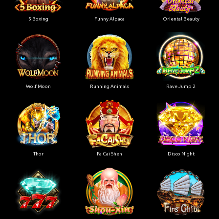
5 Boxing
Funny Alpaca
Oriental Beauty
Wolf Moon
Running Animals
Rave Jump 2
Thor
Fa Cai Shen
Disco Night