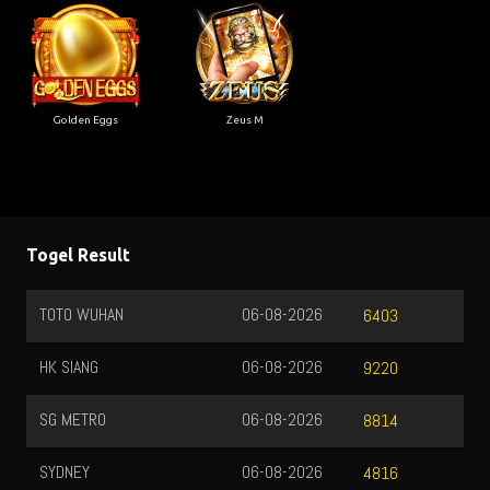
Golden Eggs
Zeus M
Togel Result
TOTO WUHAN
06-08-2026
6403
HK SIANG
06-08-2026
9220
SG METRO
06-08-2026
8814
SYDNEY
06-08-2026
4816