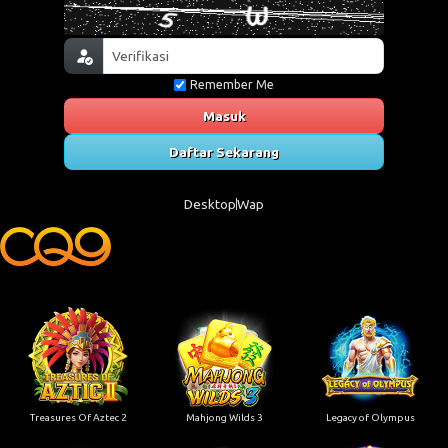
Remember Me
Masuk
Daftar Sekarang
Desktop
Wap
Treasures Of Aztec 2
Mahjong Wilds 3
Legacy of Olympus