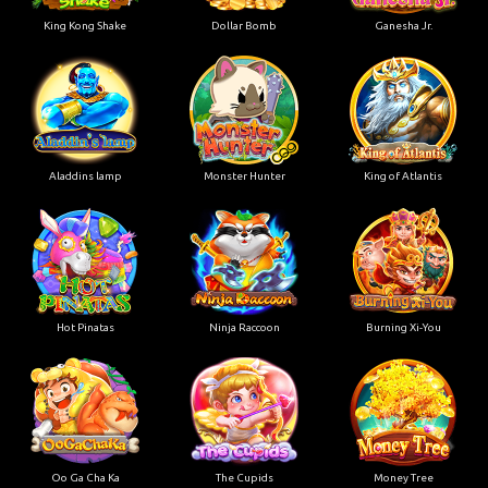
King Kong Shake
Dollar Bomb
Ganesha Jr.
Aladdins lamp
Monster Hunter
King of Atlantis
Hot Pinatas
Ninja Raccoon
Burning Xi-You
Oo Ga Cha Ka
The Cupids
Money Tree