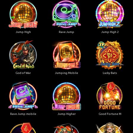
Jump High
Rave Jump
Jump High 2
God of War
Jumping Mobile
Lucky Bats
Rave Jump mobile
Jump Higher
Good Fortune M