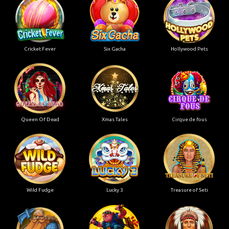
Cricket Fever
Six Gacha
Hollywood Pets
Queen Of Dead
Xmas Tales
Cirque de fous
Wild Fudge
Lucky 3
Treasure of Seti