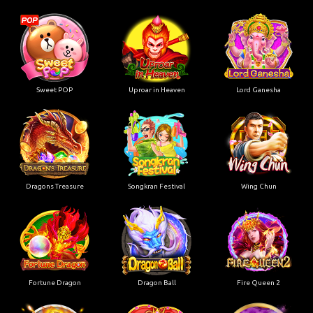
Sweet POP
Uproar in Heaven
Lord Ganesha
Dragons Treasure
Songkran Festival
Wing Chun
Fortune Dragon
Dragon Ball
Fire Queen 2