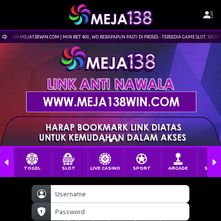
M | MIN BET 400, WD BERAPAPUN PASTI DI PROSES - TERSEDIA GAME SLOT, SPORTSBOOK, CASINO, TOGEL 
TOGEL
SLOT
LIVE CASINO
SPORT
ARCADE
SABU