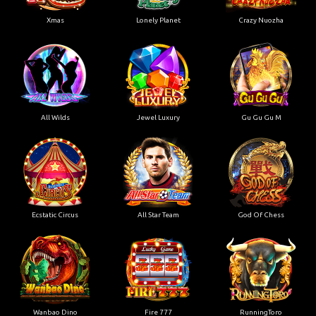
Xmas
Lonely Planet
Crazy Nuozha
All Wilds
Jewel Luxury
Gu Gu Gu M
Ecstatic Circus
All Star Team
God Of Chess
Wanbao Dino
Fire 777
RunningToro