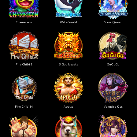
Chameleon
WaterWorld
Snow Queen
Fire Chibi 2
5 God beasts
GuGuGu
Fire Chibi M
Apollo
Vampire Kiss