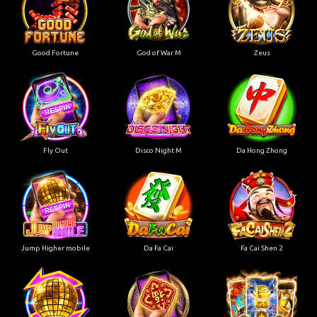
Good Fortune
God of War M
Zeus
Fly Out
Disco Night M
Da Hong Zhong
Jump Higher mobile
Da Fa Cai
Fa Cai Shen 2