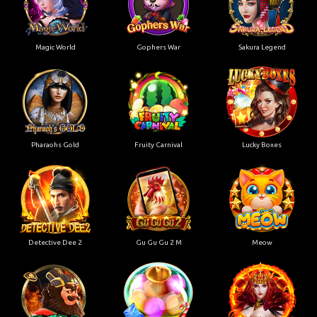
Magic World
Gophers War
Sakura Legend
Pharaohs Gold
Fruity Carnival
Lucky Boxes
Detective Dee 2
Gu Gu Gu 2 M
Meow